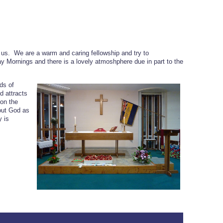
 us. We are a warm and caring fellowship and try to
y Mornings and there is a lovely atmoshphere due in part to the
ds of
 attracts
on the
out God as
y is