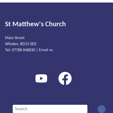
St Matthew's Church
Main Street
Wilsden, BD15 0DZ
Tel: 07788 848830 |
Email us