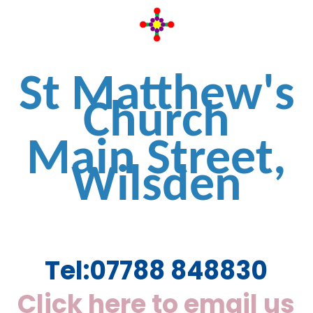
St Matthew's
Church
Main Street,
Wilsden
Tel:
07788 848830
Click here to email us