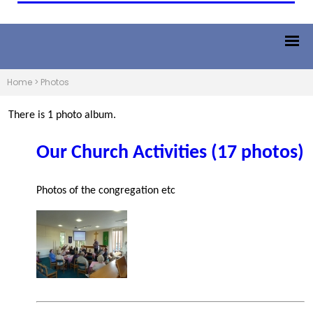
Home
>
Photos
There is 1 photo album.
Our Church Activities (17 photos)
Photos of the congregation etc