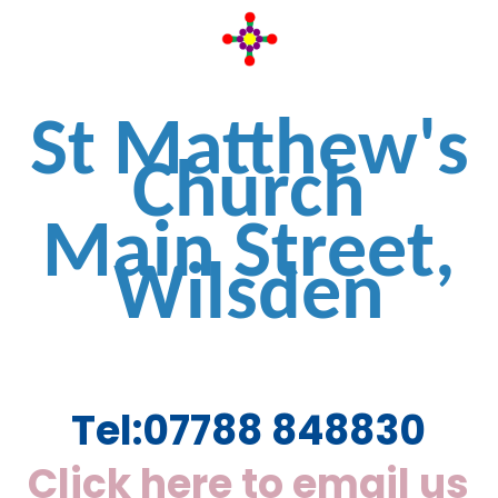
St Matthew's
Church
Main Street,
Wilsden
Tel:
07788 848830
Click here to email us