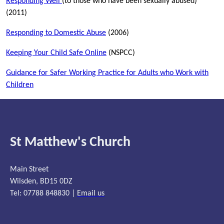
Responding Well
(to those who have been sexually abused)
(2011)
Responding to Domestic Abuse
(2006)
Keeping Your Child Safe Online
(NSPCC)
Guidance for Safer Working Practice for Adults who Work with
Children
St Matthew's Church
Main Street
Wilsden, BD15 0DZ
Tel: 07788 848830 |
Email us