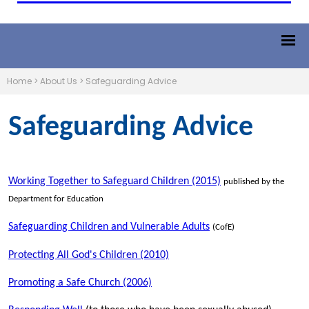
Home
>
About Us
>
Safeguarding Advice
Safeguarding Advice
Working Together to Safeguard Children (2015)
published by the
Department for Education
Safeguarding Children and Vulnerable Adults
(CofE)
Protecting All God's Children (2010)
Promoting a Safe Church (2006)