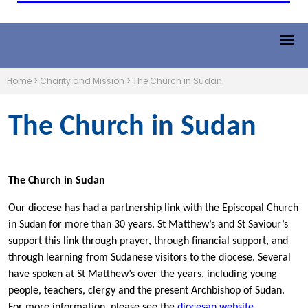
Home
>
Charity and Mission
>
The Church in Sudan
The Church in Sudan
The Church in Sudan
Our diocese has had a partnership link with the Episcopal Church
in Sudan for more than 30 years. St Matthew’s and St Saviour’s
support this link through prayer, through financial support, and
through learning from Sudanese visitors to the diocese. Several
have spoken at St Matthew’s over the years, including young
people, teachers, clergy and the present Archbishop of Sudan.
For more information, please see the
diocesan website
.