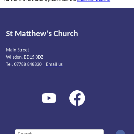
St Matthew's Church
Main Street
Wilsden, BD15 0DZ
Tel: 07788 848830 |
Email us