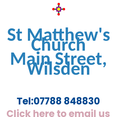
St Matthew's
Church
Main Street,
Wilsden
Tel:
07788 848830
Click here to email us