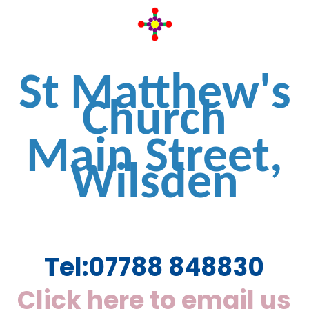
St Matthew's
Church
Main Street,
Wilsden
Tel:
07788 848830
Click here to email us