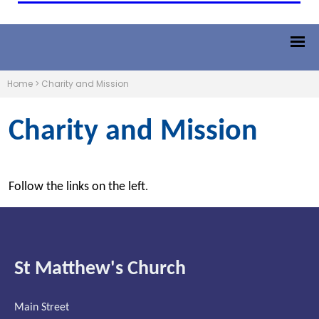
Home
>
Charity and Mission
Charity and Mission
Follow the links on the left
.
St Matthew's Church
Main Street