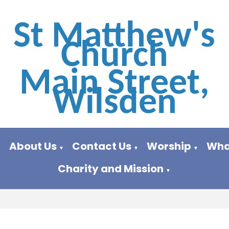
St Matthew's
Church
Main Street,
Wilsden
About Us
Contact Us
Worship
Wha
▼
▼
▼
▼
Charity and Mission
▼