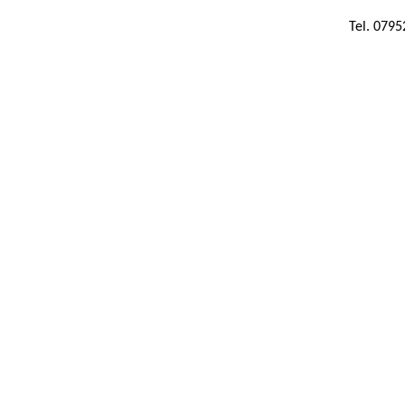
Tel. 079