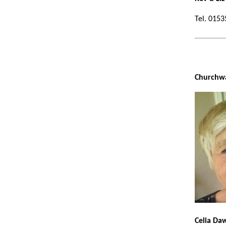
Tel.
Ch
Celia Da