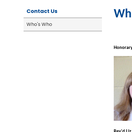
Contact Us
Wh
Who's Who
Ho
norary
Rev