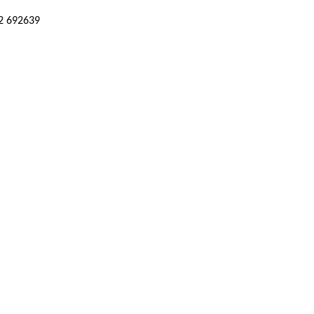
52 692639