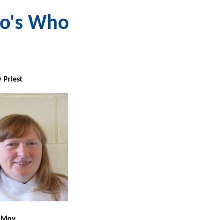
o's Who
 Pries
t
'd Liz Moy