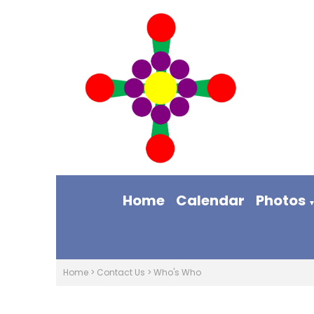
Home
Calendar
Photos
Home
>
Contact Us
>
Who's Who