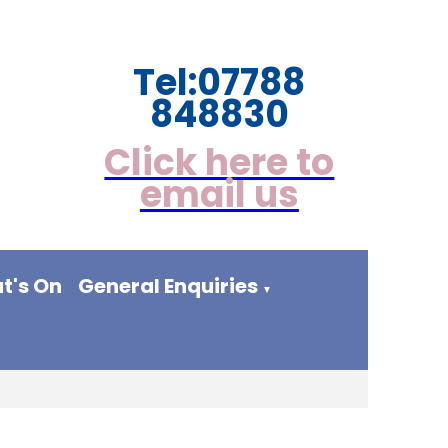
Tel:
07788
848830
Click here to
email us
t's On
General Enquiries
▼