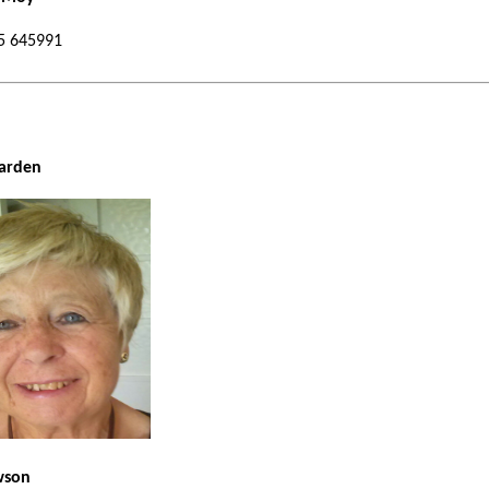
 01535 645991
urchwarden
wson